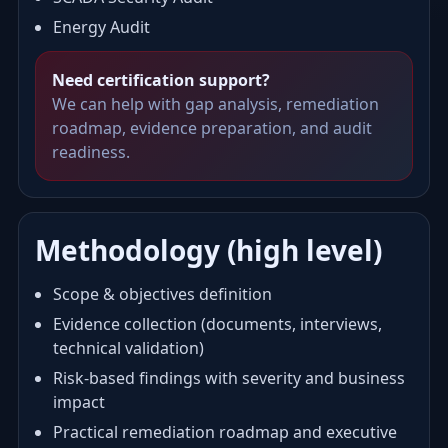
Energy Audit
Need certification support?
We can help with gap analysis, remediation
roadmap, evidence preparation, and audit
readiness.
Methodology (high level)
Scope & objectives definition
Evidence collection (documents, interviews,
technical validation)
Risk-based findings with severity and business
impact
Practical remediation roadmap and executive