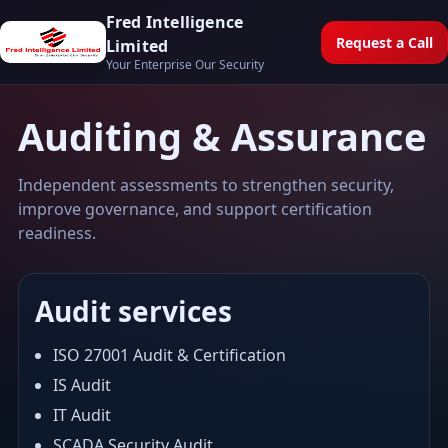
Fred Intelligence
Request a Call
Limited
Your Enterprise Our Security
Auditing & Assurance
Independent assessments to strengthen security,
improve governance, and support certification
readiness.
Audit services
ISO 27001 Audit & Certification
IS Audit
IT Audit
SCADA Security Audit