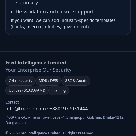
summary
Re-validation and closure support
If you want, we can add industry-specific templates
(banks, telecom, utilities, government).
Fred Intelligence Limited
Your Enterprise Our Security
Cybersecurity
MDR / DFIR
GRC & Audits
Utilities (SCADA/AMI)
Training
Contact
info@fredbd.com
·
+8801977031444
Plot#Kha-56, Amena Tower, Level-4, Shahjadpur, Gulshan, Dhaka-1212,
Bangladesh
© 2026 Fred Intelligence Limited. All rights reserved.